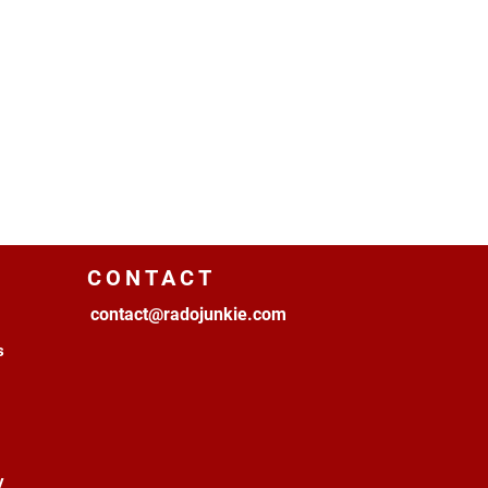
CONTACT
contact@radojunkie.com
s
y