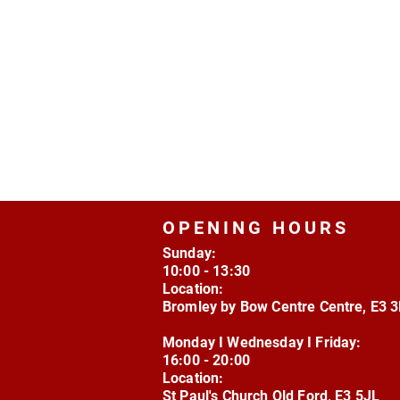
OPENING HOURS
Sunday:
10:00 - 13:30
Location:
Bromley by Bow Centre Centre, E3 
Monday I Wednesday I Friday:
16:00 - 20:00
Location:
St Paul's Church Old Ford, E3 5JL