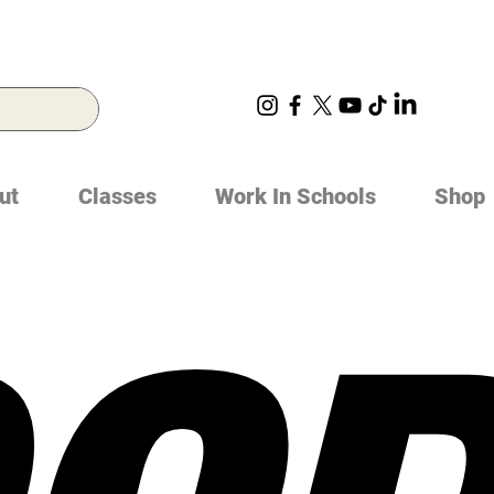
ut
Classes
Work In Schools
Shop