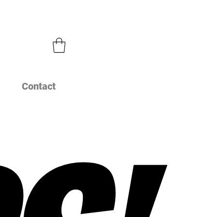
Contact