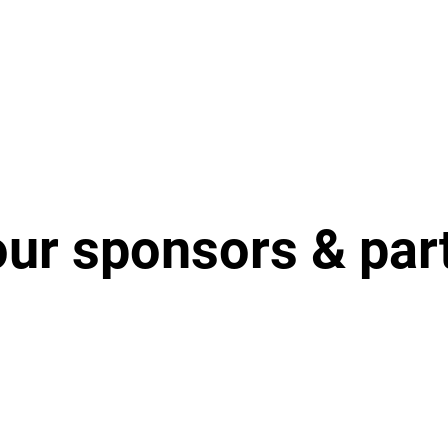
our sponsors & par