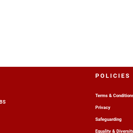
POLICIES
Terms & Condition
3BS
Privacy
Safeguarding
Equality & Diversit