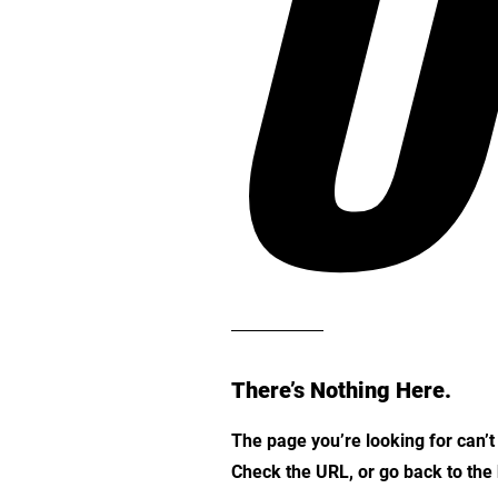
O
There’s Nothing Here.
The page you’re looking for can’
Check the URL, or go back to th