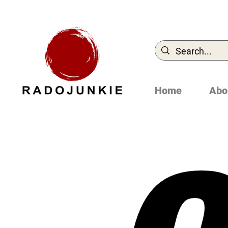
Home
Abo