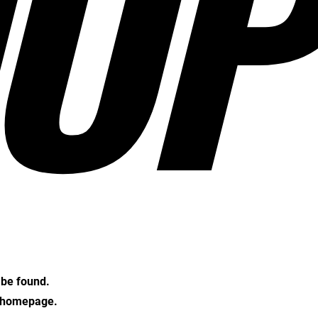
OP
t be found.
e homepage.