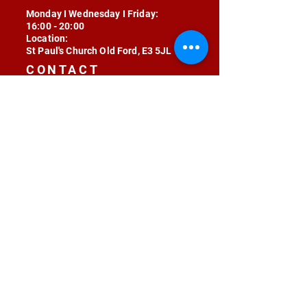
Monday I Wednesday I Friday:
16:00 - 20:00
Location:
St Paul's Church Old Ford, E3 5JL
CONTACT
contact@radojunkie.com
POLICIES
Terms & Conditions
Privacy
Safeguarding
Equality & Diversity
Fee Waiver
RADOJUNKIE © 2024 ALL RIGHTS RESERVED