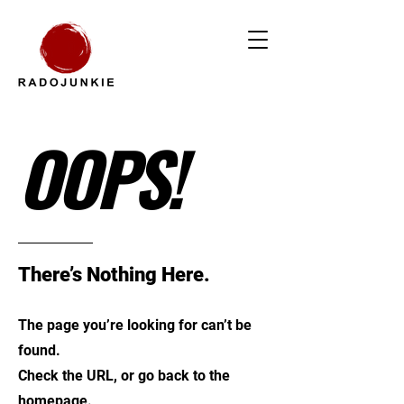
OOPS!
There’s Nothing Here.
The page you’re looking for can’t be
found.
Check the URL, or go back to the
homepage.