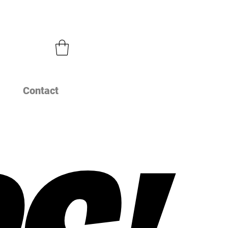
Contact