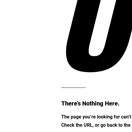
O
There’s Nothing Here.
The page you’re looking for can’
Check the URL, or go back to th