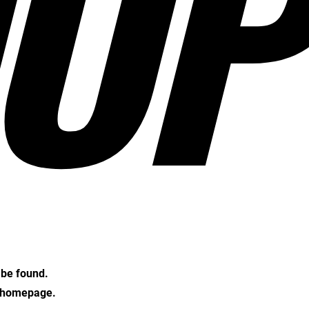
OP
t be found.
e homepage.