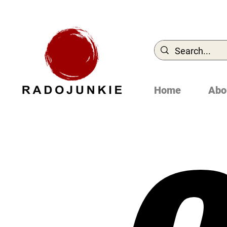
Home
Abo