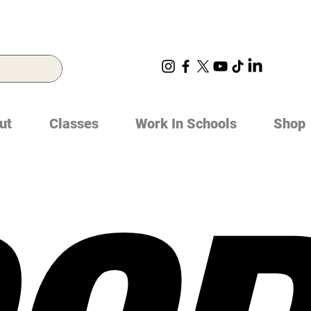
ut
Classes
Work In Schools
Shop