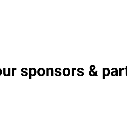
our sponsors & par