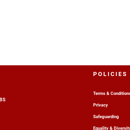
POLICIES
Terms & Condition
3BS
Privacy
Safeguarding
Equality & Diversit