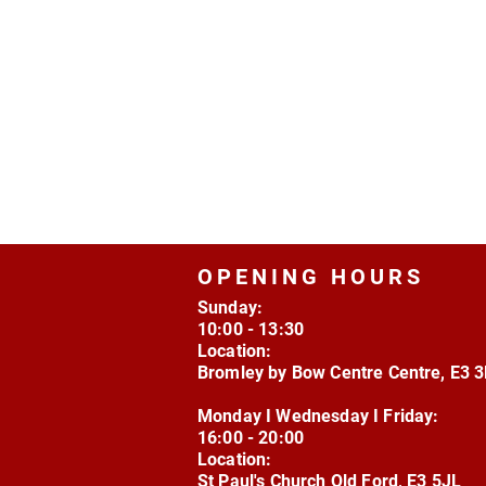
OPENING HOURS
Sunday:
10:00 - 13:30
Location:
Bromley by Bow Centre Centre, E3 
Monday I Wednesday I Friday:
16:00 - 20:00
Location:
St Paul's Church Old Ford, E3 5JL