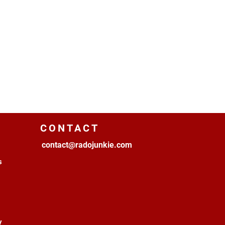
CONTACT
contact@radojunkie.com
s
y