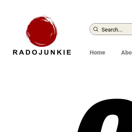
Home
Abo