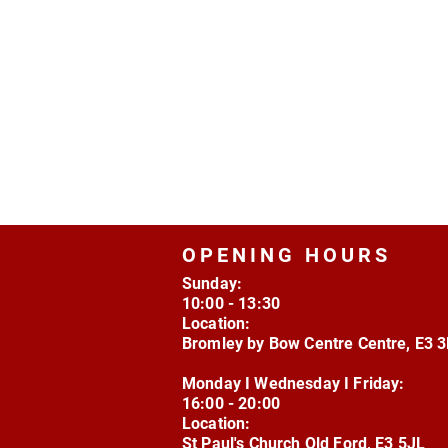
OPENING HOURS
Sunday:
10:00 - 13:30
Location:
Bromley by Bow Centre Centre, E3 
Monday I Wednesday I Friday:
16:00 - 20:00
Location:
St Paul's Church Old Ford, E3 5JL