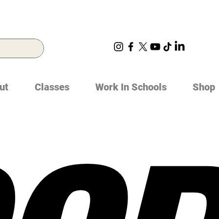
ut
Classes
Work In Schools
Shop