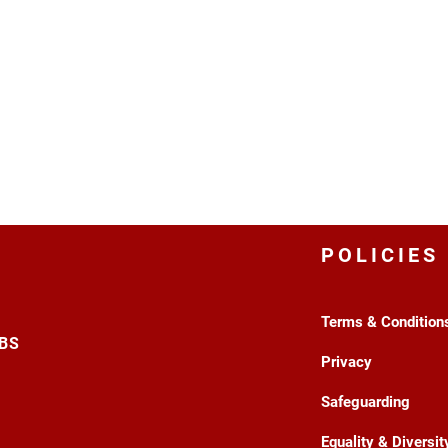
POLICIES
Terms & Condition
3BS
Privacy
Safeguarding
Equality & Diversit