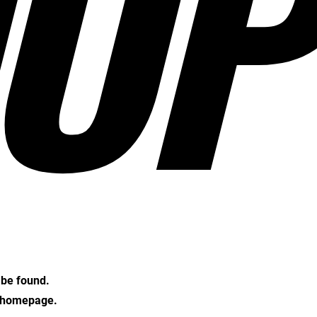
OP
t be found.
e homepage.