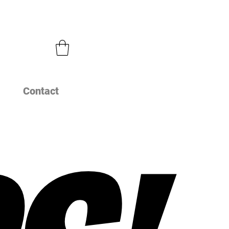
Contact