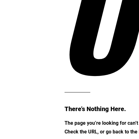
O
There’s Nothing Here.
The page you’re looking for can’
Check the URL, or go back to th