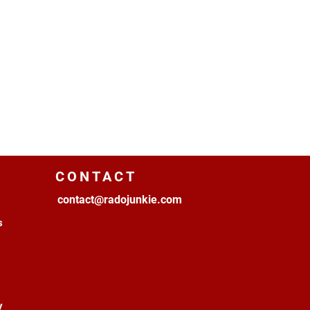
CONTACT
contact@radojunkie.com
s
y