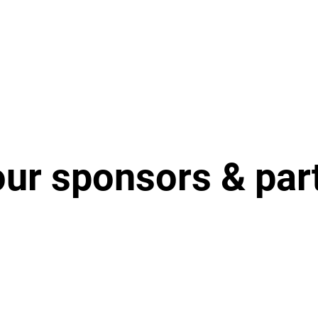
our sponsors & par