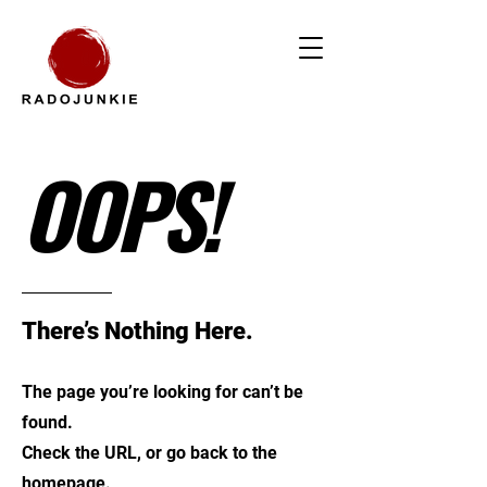
OOPS!
There’s Nothing Here.
The page you’re looking for can’t be
found.
Check the URL, or go back to the
homepage.