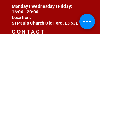
Monday I Wednesday I Friday:
16:00 - 20:00
Location:
St Paul's Church Old Ford, E3 5JL
CONTACT
contact@radojunkie.com
POLICIES
Terms & Conditions
Privacy
Safeguarding
Equality & Diversity
Fee Waiver
RADOJUNKIE © 2024 ALL RIGHTS RESERVED