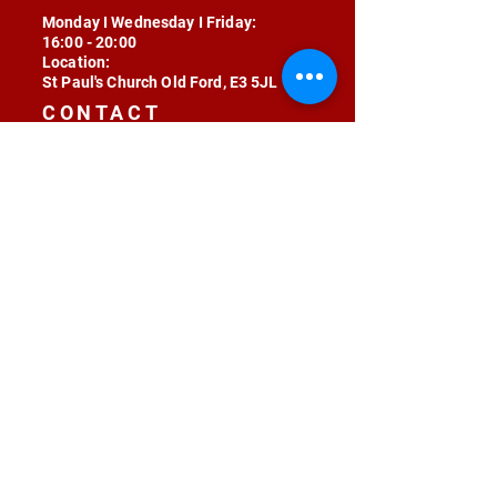
Monday I Wednesday I Friday:
16:00 - 20:00
Location:
St Paul's Church Old Ford, E3 5JL
CONTACT
contact@radojunkie.com
POLICIES
Terms & Conditions
Privacy
Safeguarding
Equality & Diversity
Fee Waiver
RADOJUNKIE © 2024 ALL RIGHTS RESERVED