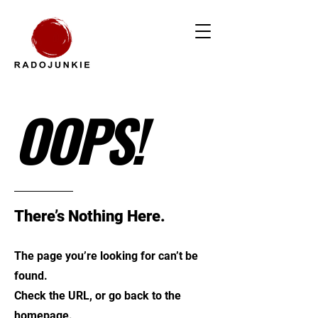
OOPS!
There’s Nothing Here.
The page you’re looking for can’t be
found.
Check the URL, or go back to the
homepage.