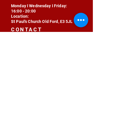
Monday I Wednesday I Friday:
16:00 - 20:00
Location:
St Paul's Church Old Ford, E3 5JL
CONTACT
contact@radojunkie.com
POLICIES
Terms & Conditions
Privacy
Safeguarding
Equality & Diversity
Fee Waiver
RADOJUNKIE © 2024 ALL RIGHTS RESERVED