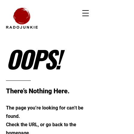
OOPS!
There’s Nothing Here.
The page you’re looking for can’t be
found.
Check the URL, or go back to the
homepage.