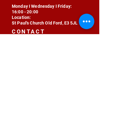
Monday I Wednesday I Friday:
16:00 - 20:00
Location:
St Paul's Church Old Ford, E3 5JL
CONTACT
contact@radojunkie.com
POLICIES
Terms & Conditions
Privacy
Safeguarding
Equality & Diversity
Fee Waiver
RADOJUNKIE © 2024 ALL RIGHTS RESERVED