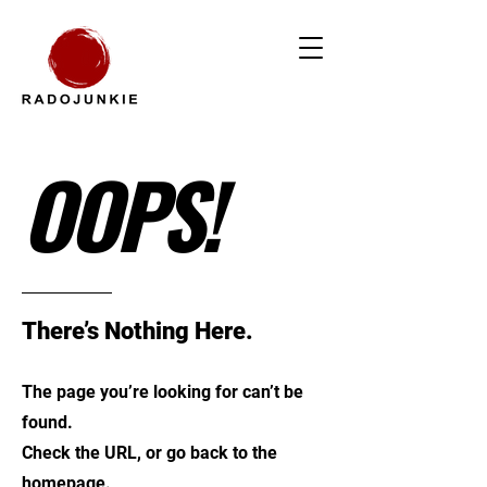
OOPS!
There’s Nothing Here.
The page you’re looking for can’t be
found.
Check the URL, or go back to the
homepage.