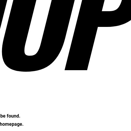
OP
t be found.
e homepage.