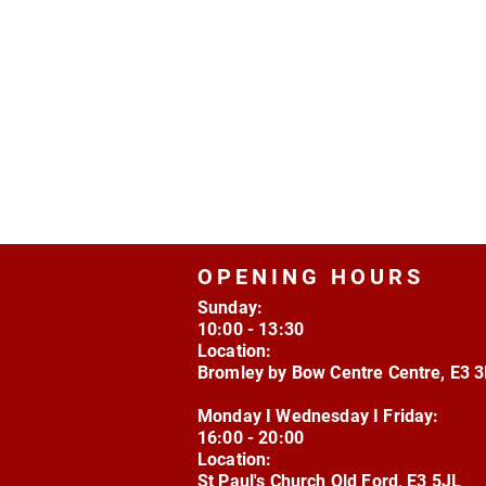
OPENING HOURS
Sunday:
10:00 - 13:30
Location:
Bromley by Bow Centre Centre, E3 
Monday I Wednesday I Friday:
16:00 - 20:00
Location:
St Paul's Church Old Ford, E3 5JL