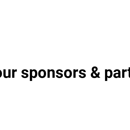
our sponsors & par