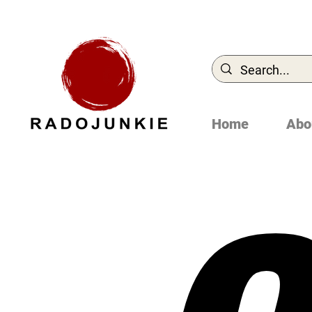
Home
Abo