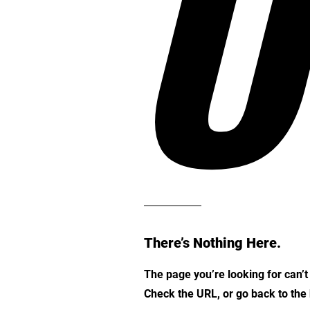
O
There’s Nothing Here.
The page you’re looking for can’
Check the URL, or go back to th