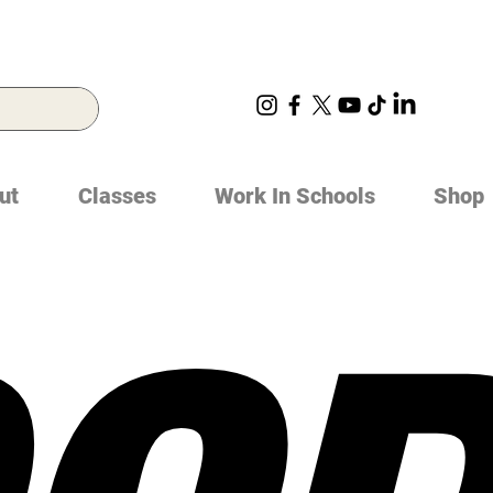
ut
Classes
Work In Schools
Shop