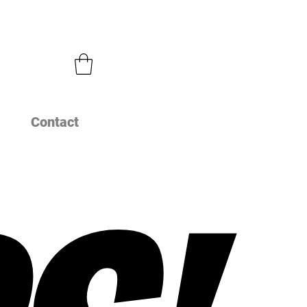
Contact