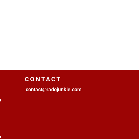
CONTACT
contact@radojunkie.com
s
y