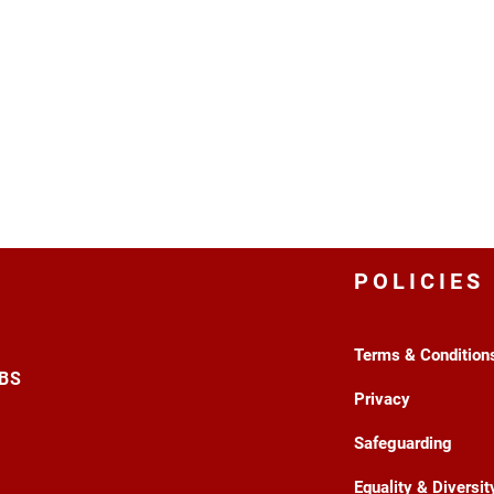
POLICIES
Terms & Condition
3BS
Privacy
Safeguarding
Equality & Diversit