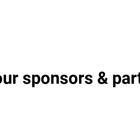
our sponsors & par