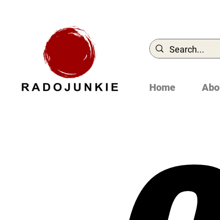
Home
Abo