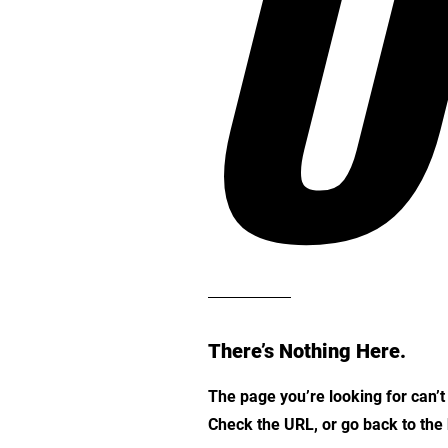
O
There’s Nothing Here.
The page you’re looking for can’
Check the URL, or go back to th