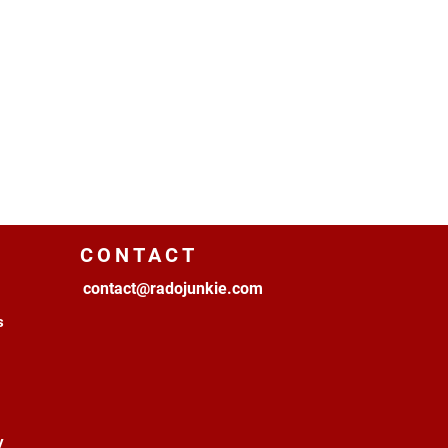
CONTACT
contact@radojunkie.com
s
y