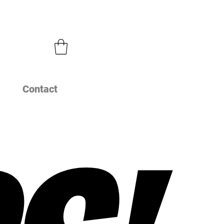
Contact