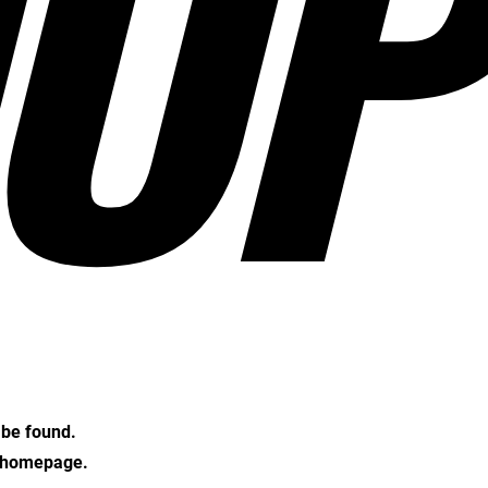
OP
t be found.
e homepage.