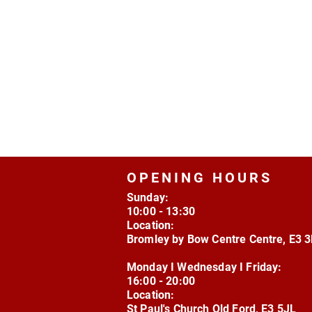
OPENING HOURS
Sunday:
10:00 - 13:30
Location:
Bromley by Bow Centre Centre, E3 
Monday I Wednesday I Friday:
16:00 - 20:00
Location:
St Paul's Church Old Ford, E3 5JL