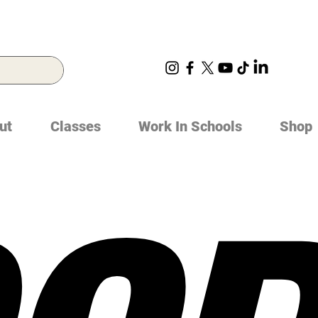
ut
Classes
Work In Schools
Shop