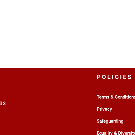
POLICIES
Terms & Condition
3BS
Privacy
Safeguarding
Equality & Diversit