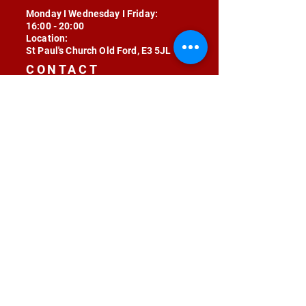
Monday I Wednesday I Friday:
16:00 - 20:00
Location:
St Paul's Church Old Ford, E3 5JL
CONTACT
contact@radojunkie.com
POLICIES
Terms & Conditions
Privacy
Safeguarding
Equality & Diversity
Fee Waiver
RADOJUNKIE © 2024 ALL RIGHTS RESERVED