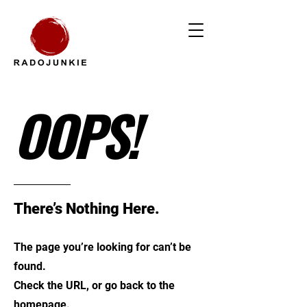
OOPS!
There’s Nothing Here.
The page you’re looking for can’t be
found.
Check the URL, or go back to the
homepage.