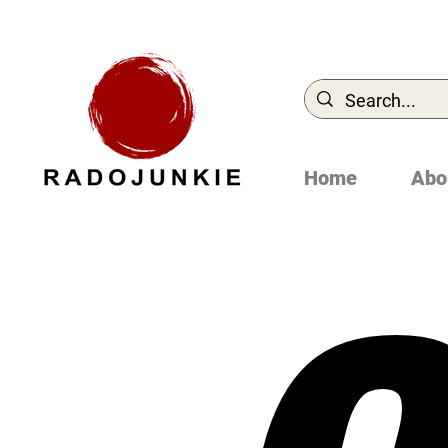
Home
Abo