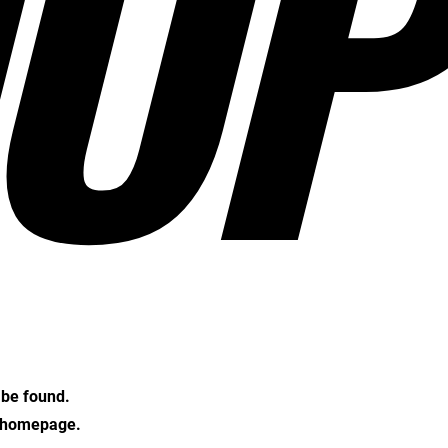
OP
t be found.
e homepage.