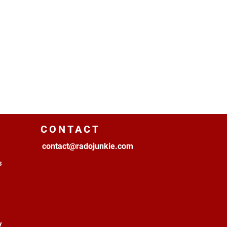
CONTACT
contact@radojunkie.com
s
y