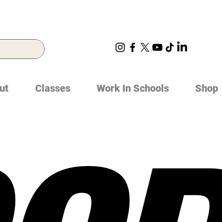
ut
Classes
Work In Schools
Shop