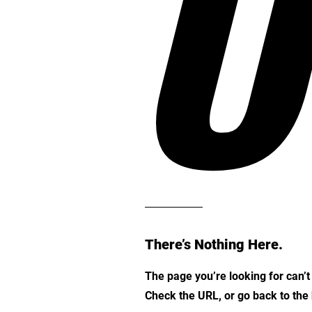
O
There’s Nothing Here.
The page you’re looking for can’
Check the URL, or go back to th