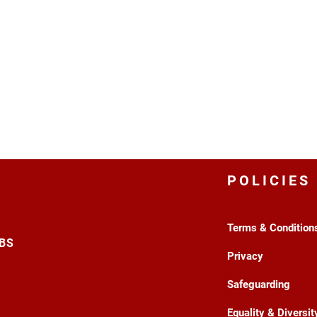
POLICIES
Terms & Condition
3BS
Privacy
Safeguarding
Equality & Diversit