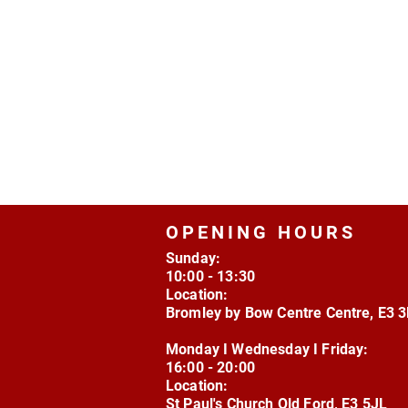
OPENING HOURS
Sunday:
10:00 - 13:30
Location:
Bromley by Bow Centre Centre, E3 
Monday I Wednesday I Friday:
16:00 - 20:00
Location:
St Paul's Church Old Ford, E3 5JL