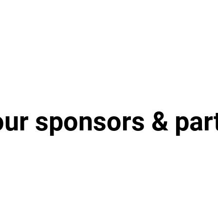
our sponsors & par