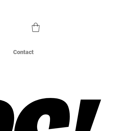
Contact