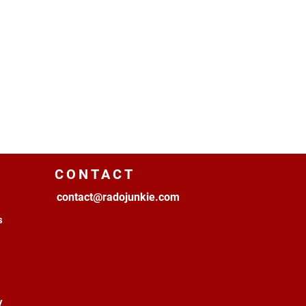
CONTACT
contact@radojunkie.com
s
y