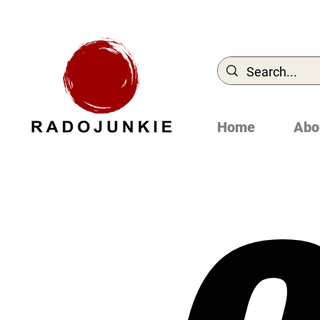
Home
Abo