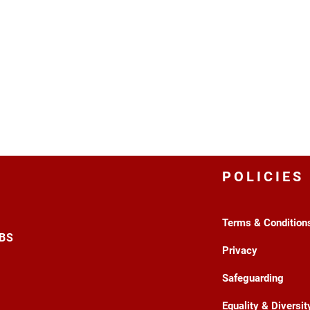
POLICIES
Terms & Condition
3BS
Privacy
Safeguarding
Equality & Diversit