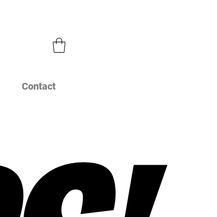
Contact