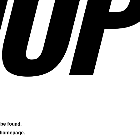
OP
t be found.
e homepage.