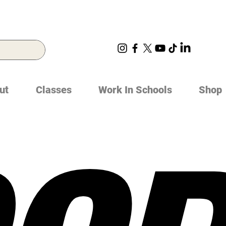
ut
Classes
Work In Schools
Shop