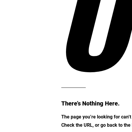
O
There’s Nothing Here.
The page you’re looking for can’
Check the URL, or go back to th