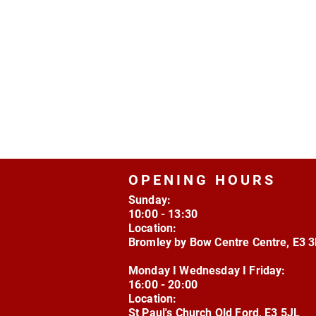
OPENING HOURS
Sunday:
10:00 - 13:30
Location:
Bromley by Bow Centre Centre, E3 
Monday I Wednesday I Friday:
16:00 - 20:00
Location:
St Paul's Church Old Ford, E3 5JL