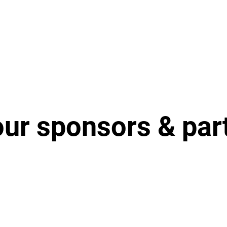
our sponsors & par