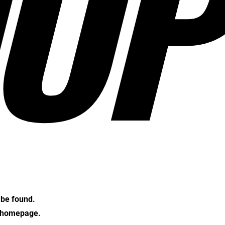
OP
t be found.
e homepage.