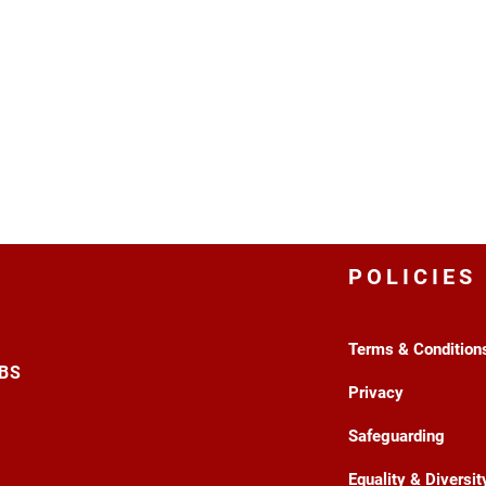
POLICIES
Terms & Condition
3BS
Privacy
Safeguarding
Equality & Diversit