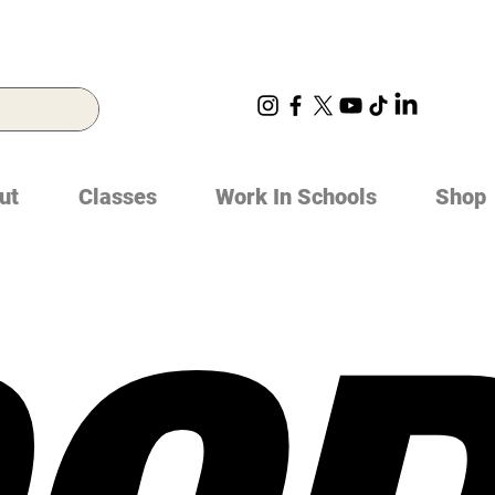
ut
Classes
Work In Schools
Shop