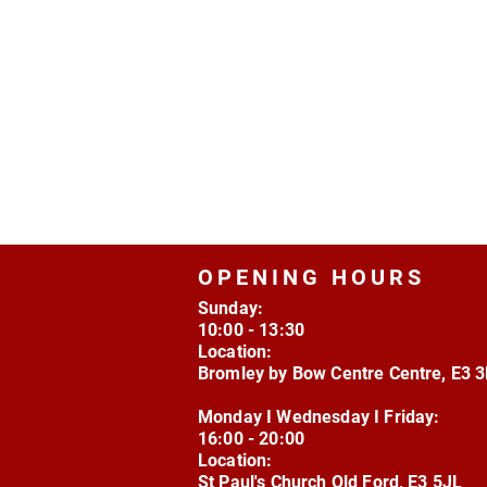
OPENING HOURS
Sunday:
10:00 - 13:30
Location:
Bromley by Bow Centre Centre, E3 
Monday I Wednesday I Friday:
16:00 - 20:00
Location:
St Paul's Church Old Ford, E3 5JL