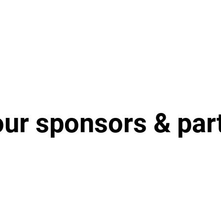
our sponsors & par