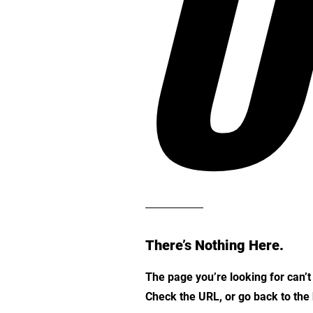
O
There’s Nothing Here.
The page you’re looking for can’
Check the URL, or go back to th