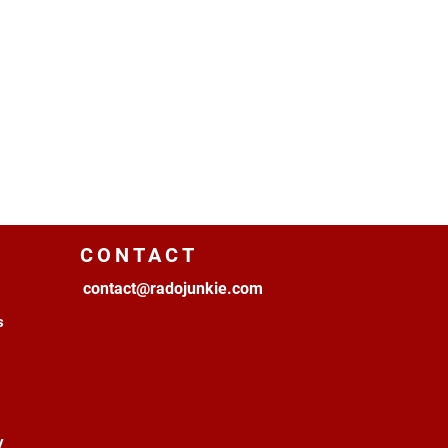
CONTACT
contact@radojunkie.com
s
y