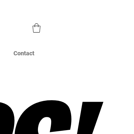
Contact