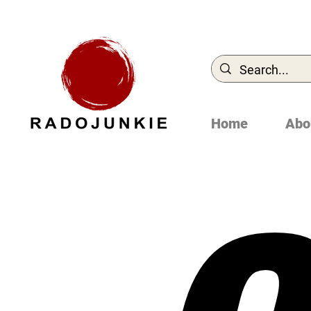
Home
Abo