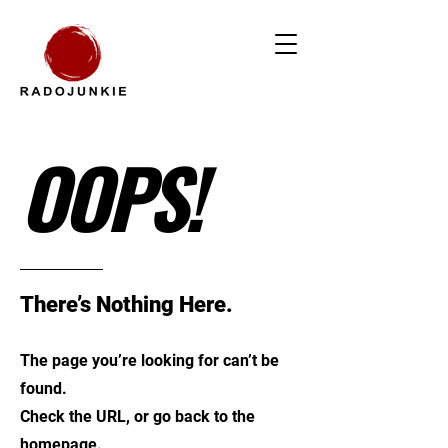
OOPS!
There’s Nothing Here.
The page you’re looking for can’t be
found.
Check the URL, or go back to the
homepage.