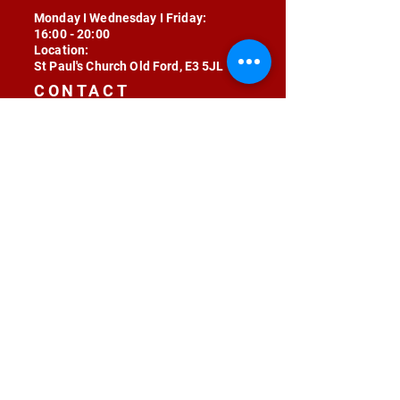
Monday I Wednesday I Friday:
16:00 - 20:00
Location:
St Paul's Church Old Ford, E3 5JL
CONTACT
contact@radojunkie.com
POLICIES
Terms & Conditions
Privacy
Safeguarding
Equality & Diversity
Fee Waiver
RADOJUNKIE © 2024 ALL RIGHTS RESERVED