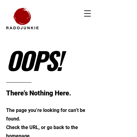
OOPS!
There’s Nothing Here.
The page you’re looking for can’t be
found.
Check the URL, or go back to the
homepage.