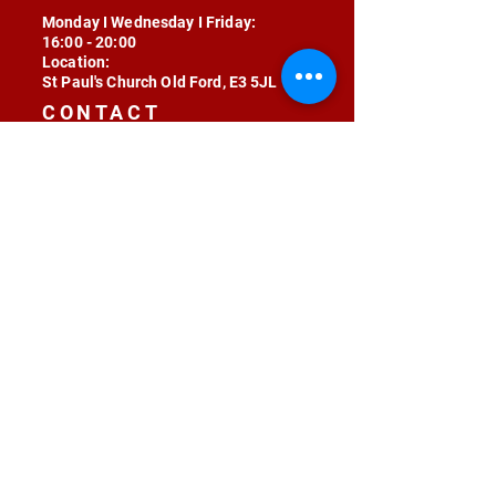
Monday I Wednesday I Friday:
16:00 - 20:00
Location:
St Paul's Church Old Ford, E3 5JL
CONTACT
contact@radojunkie.com
POLICIES
Terms & Conditions
Privacy
Safeguarding
Equality & Diversity
Fee Waiver
RADOJUNKIE © 2024 ALL RIGHTS RESERVED