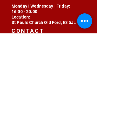
Monday I Wednesday I Friday:
16:00 - 20:00
Location:
St Paul's Church Old Ford, E3 5JL
CONTACT
contact@radojunkie.com
POLICIES
Terms & Conditions
Privacy
Safeguarding
Equality & Diversity
Fee Waiver
RADOJUNKIE © 2024 ALL RIGHTS RESERVED