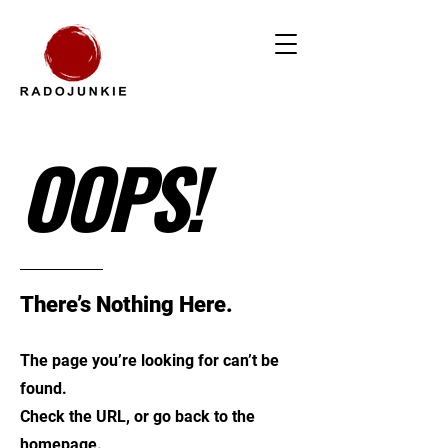
OOPS!
There’s Nothing Here.
The page you’re looking for can’t be
found.
Check the URL, or go back to the
homepage.