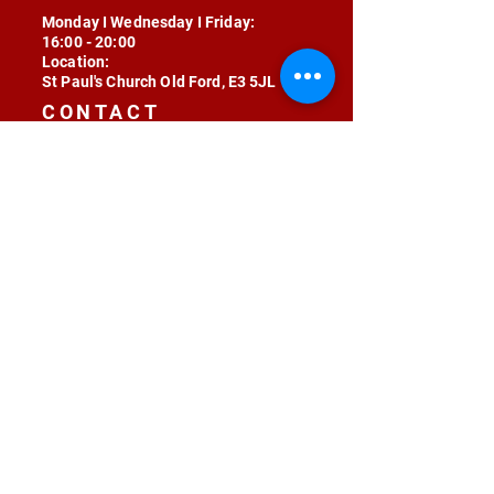
Monday I Wednesday I Friday:
16:00 - 20:00
Location:
St Paul's Church Old Ford, E3 5JL
CONTACT
contact@radojunkie.com
POLICIES
Terms & Conditions
Privacy
Safeguarding
Equality & Diversity
Fee Waiver
RADOJUNKIE © 2024 ALL RIGHTS RESERVED