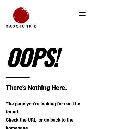
OOPS!
There’s Nothing Here.
The page you’re looking for can’t be
found.
Check the URL, or go back to the
homepage.