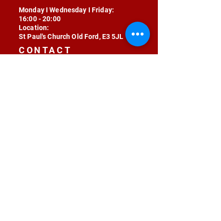
Monday I Wednesday I Friday:
16:00 - 20:00
Location:
St Paul's Church Old Ford, E3 5JL
CONTACT
contact@radojunkie.com
POLICIES
Terms & Conditions
Privacy
Safeguarding
Equality & Diversity
Fee Waiver
RADOJUNKIE © 2024 ALL RIGHTS RESERVED