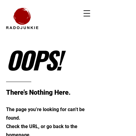
OOPS!
There’s Nothing Here.
The page you’re looking for can’t be
found.
Check the URL, or go back to the
homepage.