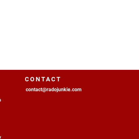
CONTACT
contact@radojunkie.com
s
y