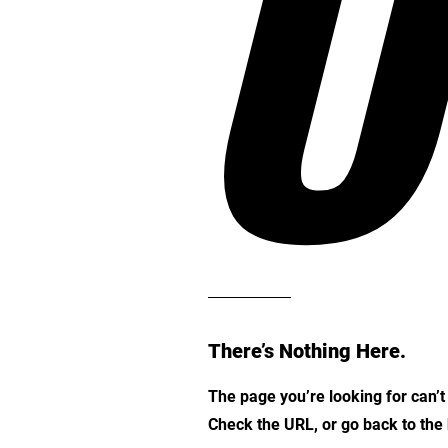
O
There’s Nothing Here.
The page you’re looking for can’
Check the URL, or go back to th