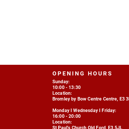
OPENING HOURS
Sunday:
10:00 - 13:30
Location:
Bromley by Bow Centre Centre, E3 
Monday I Wednesday I Friday:
16:00 - 20:00
Location:
St Paul's Church Old Ford, E3 5JL