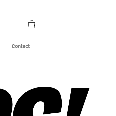
Contact