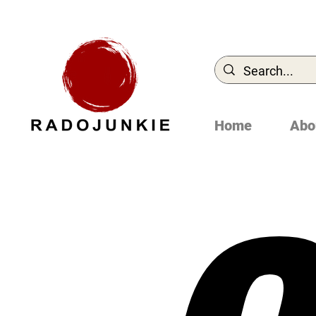
Home
Abo