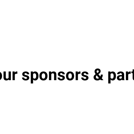
our sponsors & par