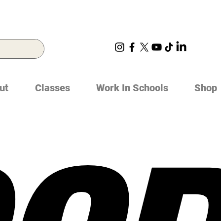
ut
Classes
Work In Schools
Shop