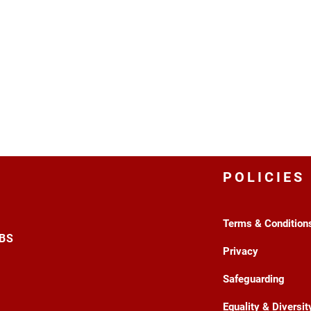
POLICIES
Terms & Condition
3BS
Privacy
Safeguarding
Equality & Diversit