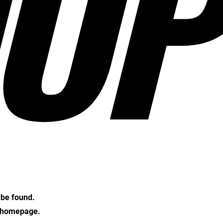
OP
t be found.
e homepage.