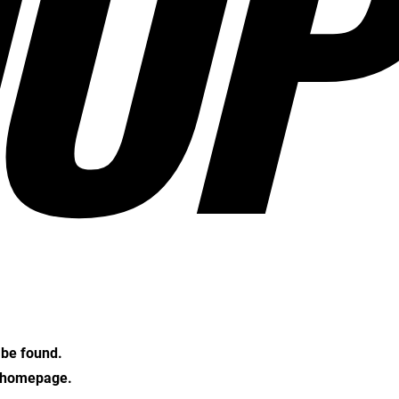
OP
t be found.
e homepage.