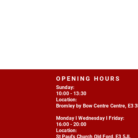
OPENING HOURS
Sunday:
10:00 - 13:30
Location:
Bromley by Bow Centre Centre, E3 
Monday I Wednesday I Friday:
16:00 - 20:00
Location:
St Paul's Church Old Ford, E3 5JL