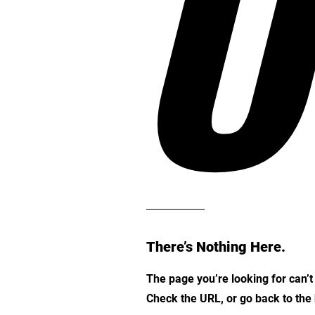
O
There’s Nothing Here.
The page you’re looking for can’
Check the URL, or go back to th