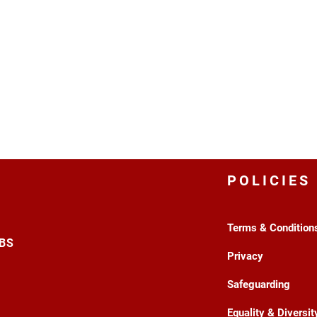
POLICIES
Terms & Condition
3BS
Privacy
Safeguarding
Equality & Diversit