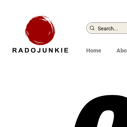
Home
Abo