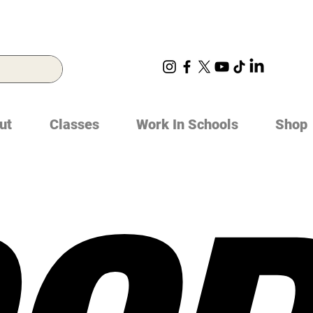
ut
Classes
Work In Schools
Shop