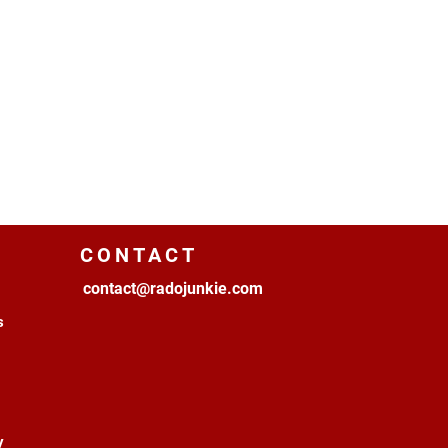
CONTACT
contact@radojunkie.com
s
y