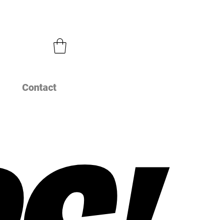
Contact