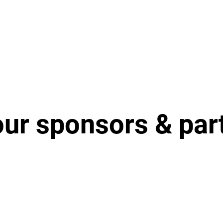
our sponsors & par