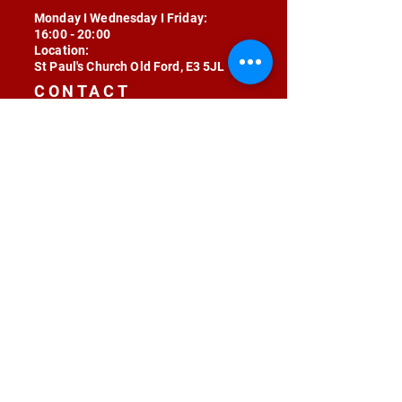
Monday I Wednesday I Friday:
16:00 - 20:00
Location:
St Paul's Church Old Ford, E3 5JL
CONTACT
contact@radojunkie.com
POLICIES
Terms & Conditions
Privacy
Safeguarding
Equality & Diversity
Fee Waiver
RADOJUNKIE © 2024 ALL RIGHTS RESERVED