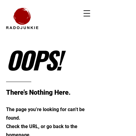
OOPS!
There’s Nothing Here.
The page you’re looking for can’t be
found.
Check the URL, or go back to the
homepage.