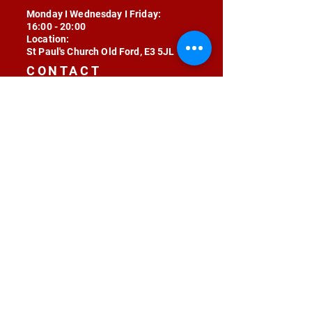
Monday I Wednesday I Friday:
16:00 - 20:00
Location:
St Paul's Church Old Ford, E3 5JL
CONTACT
contact@radojunkie.com
POLICIES
Terms & Conditions
Privacy
Safeguarding
Equality & Diversity
Fee Waiver
RADOJUNKIE © 2024 ALL RIGHTS RESERVED