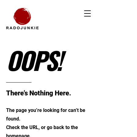
OOPS!
There’s Nothing Here.
The page you’re looking for can’t be
found.
Check the URL, or go back to the
homepage.