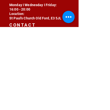
Monday I Wednesday I Friday:
16:00 - 20:00
Location:
St Paul's Church Old Ford, E3 5JL
CONTACT
contact@radojunkie.com
POLICIES
Terms & Conditions
Privacy
Safeguarding
Equality & Diversity
Fee Waiver
RADOJUNKIE © 2024 ALL RIGHTS RESERVED