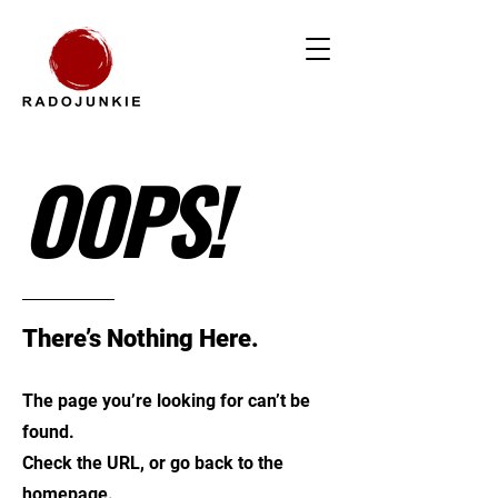
OOPS!
There’s Nothing Here.
The page you’re looking for can’t be
found.
Check the URL, or go back to the
homepage.