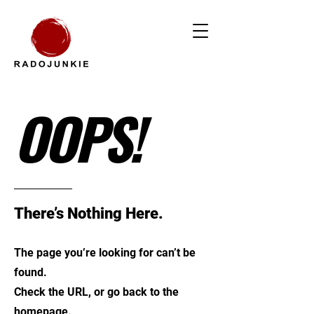
OOPS!
There’s Nothing Here.
The page you’re looking for can’t be
found.
Check the URL, or go back to the
homepage.