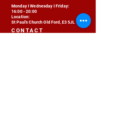
Monday I Wednesday I Friday:
16:00 - 20:00
Location:
St Paul's Church Old Ford, E3 5JL
CONTACT
contact@radojunkie.com
POLICIES
Terms & Conditions
Privacy
Safeguarding
Equality & Diversity
Fee Waiver
RADOJUNKIE © 2024 ALL RIGHTS RESERVED