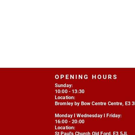
OPENING HOURS
Sunday:
10:00 - 13:30
Location:
Bromley by Bow Centre Centre, E3 
Monday I Wednesday I Friday:
16:00 - 20:00
Location:
St Paul's Church Old Ford, E3 5JL