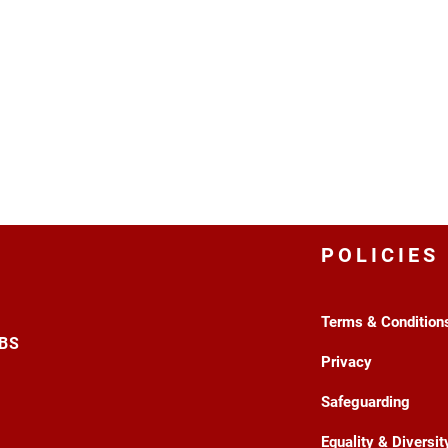
POLICIES
Terms & Condition
3BS
Privacy
Safeguarding
Equality & Diversit