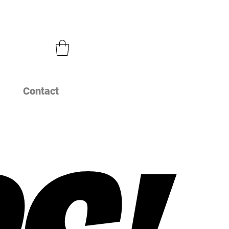
Contact