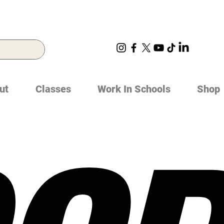
ut
Classes
Work In Schools
Shop