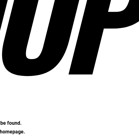
OP
t be found.
e homepage.