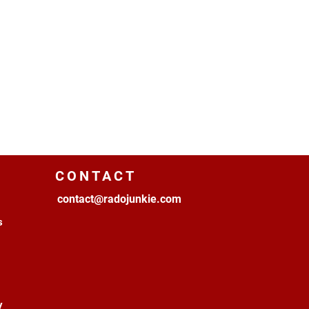
CONTACT
contact@radojunkie.com
s
y