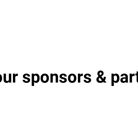
our sponsors & par