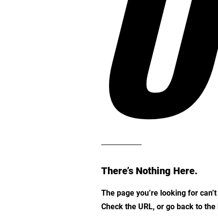
O
There’s Nothing Here.
The page you’re looking for can’
Check the URL, or go back to th