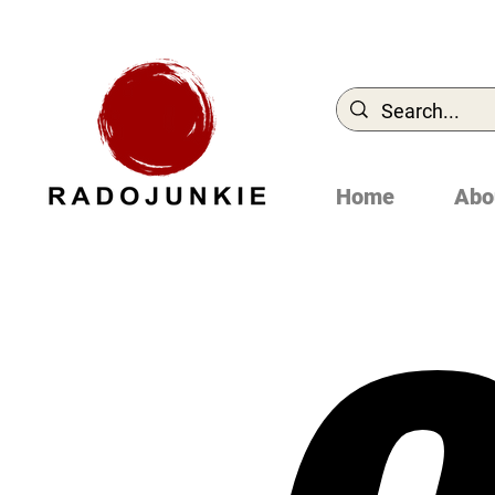
Home
Abo