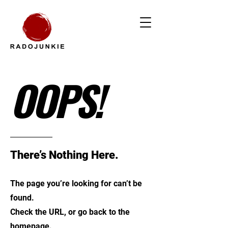
OOPS!
There’s Nothing Here.
The page you’re looking for can’t be
found.
Check the URL, or go back to the
homepage.