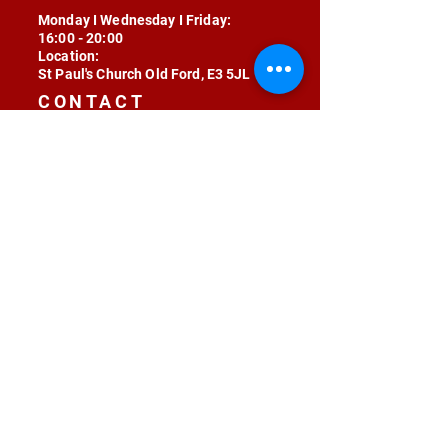
Monday I Wednesday I Friday:
16:00 - 20:00
Location:
St Paul's Church Old Ford, E3 5JL
CONTACT
contact@radojunkie.com
POLICIES
Terms & Conditions
Privacy
Safeguarding
Equality & Diversity
Fee Waiver
RADOJUNKIE © 2024 ALL RIGHTS RESERVED