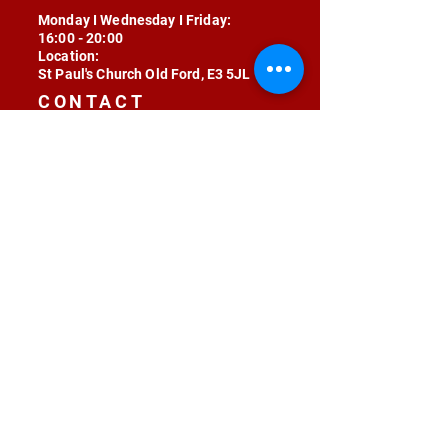
Monday I Wednesday I Friday:
16:00 - 20:00
Location:
St Paul's Church Old Ford, E3 5JL
CONTACT
contact@radojunkie.com
POLICIES
Terms & Conditions
Privacy
Safeguarding
Equality & Diversity
Fee Waiver
RADOJUNKIE © 2024 ALL RIGHTS RESERVED