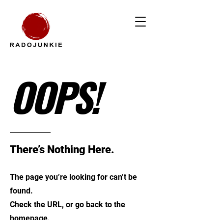
OOPS!
There’s Nothing Here.
The page you’re looking for can’t be
found.
Check the URL, or go back to the
homepage.