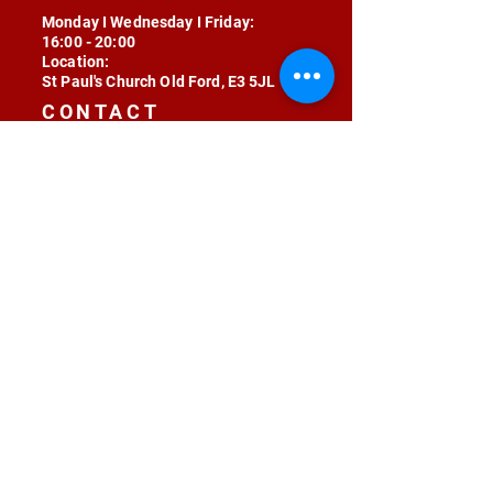
Monday I Wednesday I Friday:
16:00 - 20:00
Location:
St Paul's Church Old Ford, E3 5JL
CONTACT
contact@radojunkie.com
POLICIES
Terms & Conditions
Privacy
Safeguarding
Equality & Diversity
Fee Waiver
RADOJUNKIE © 2024 ALL RIGHTS RESERVED