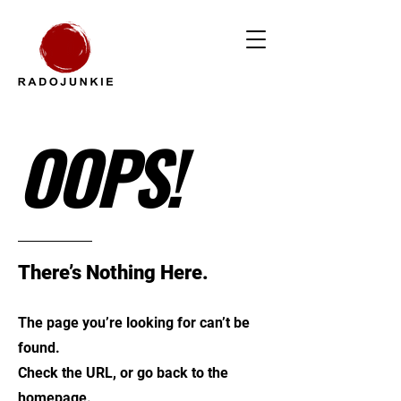
OOPS!
There’s Nothing Here.
The page you’re looking for can’t be
found.
Check the URL, or go back to the
homepage.