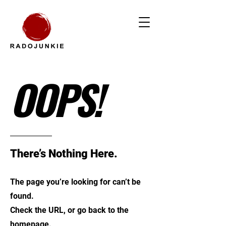
OOPS!
There’s Nothing Here.
The page you’re looking for can’t be
found.
Check the URL, or go back to the
homepage.