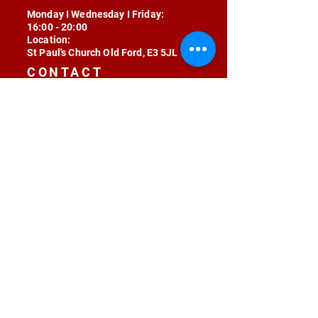
Monday I Wednesday I Friday:
16:00 - 20:00
Location:
St Paul's Church Old Ford, E3 5JL
CONTACT
contact@radojunkie.com
POLICIES
Terms & Conditions
Privacy
Safeguarding
Equality & Diversity
Fee Waiver
RADOJUNKIE © 2024 ALL RIGHTS RESERVED