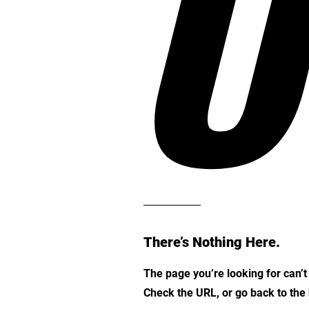
O
There’s Nothing Here.
The page you’re looking for can’
Check the URL, or go back to th