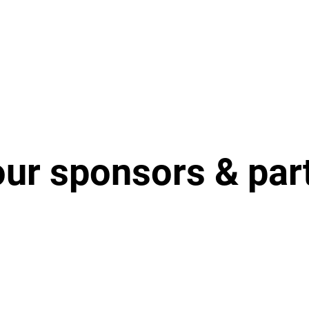
our sponsors & par