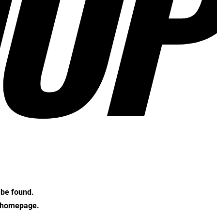
OP
t be found.
e homepage.