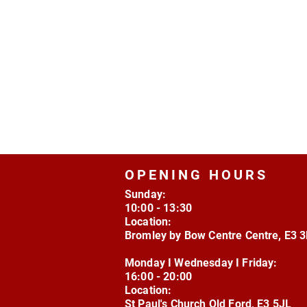
OPENING HOURS
Sunday:
10:00 - 13:30
Location:
Bromley by Bow Centre Centre, E3 
Monday I Wednesday I Friday:
16:00 - 20:00
Location:
St Paul's Church Old Ford, E3 5JL