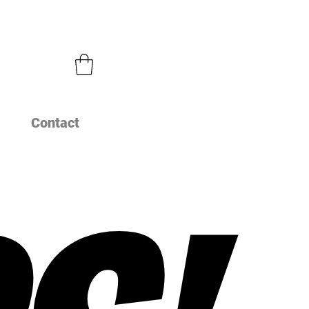
Contact