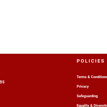
POLICIES
Terms & Condition
3BS
Privacy
Safeguarding
Equality & Diversit