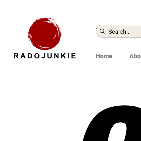
Home
Abo