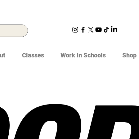
ut
Classes
Work In Schools
Shop