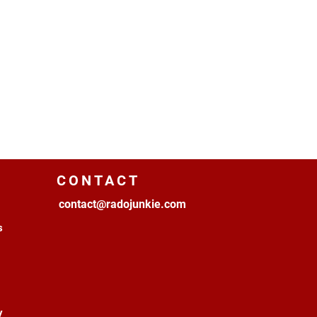
CONTACT
contact@radojunkie.com
s
y