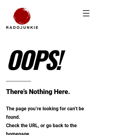
OOPS!
There’s Nothing Here.
The page you’re looking for can’t be
found.
Check the URL, or go back to the
homepage.