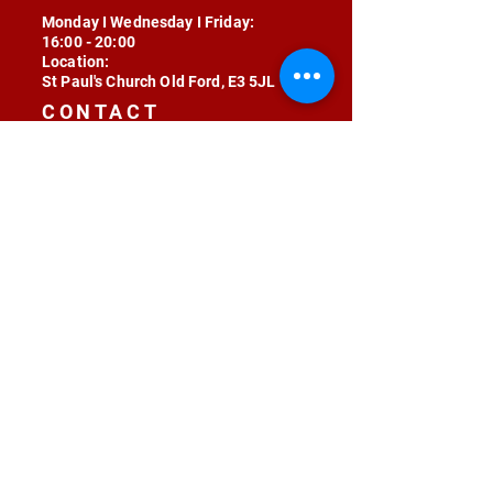
Monday I Wednesday I Friday:
16:00 - 20:00
Location:
St Paul's Church Old Ford, E3 5JL
CONTACT
contact@radojunkie.com
POLICIES
Terms & Conditions
Privacy
Safeguarding
Equality & Diversity
Fee Waiver
RADOJUNKIE © 2024 ALL RIGHTS RESERVED