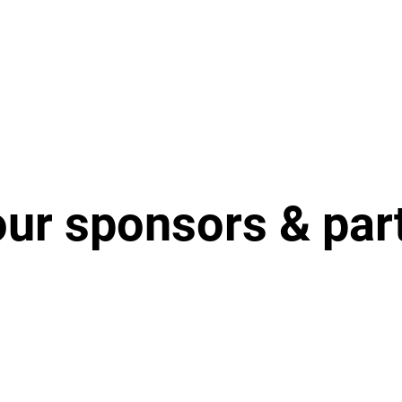
our sponsors & par