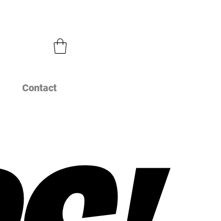
Contact