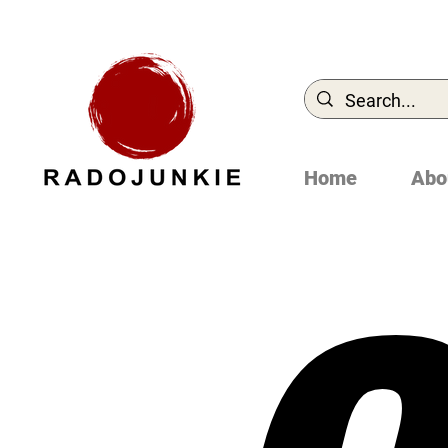
Home
Abo