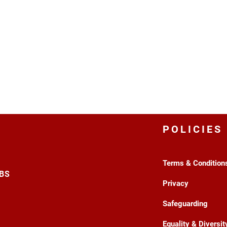
POLICIES
Terms & Condition
3BS
Privacy
Safeguarding
Equality & Diversit