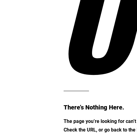
O
There’s Nothing Here.
The page you’re looking for can’
Check the URL, or go back to th