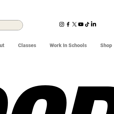
ut
Classes
Work In Schools
Shop