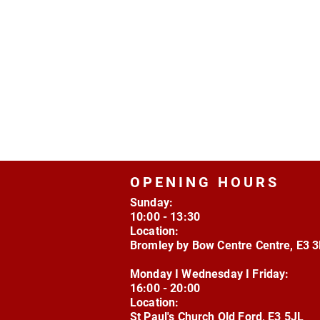
OPENING HOURS
Sunday:
10:00 - 13:30
Location:
Bromley by Bow Centre Centre, E3 
Monday I Wednesday I Friday:
16:00 - 20:00
Location:
St Paul's Church Old Ford, E3 5JL