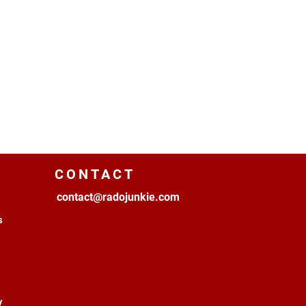
CONTACT
contact@radojunkie.com
s
y