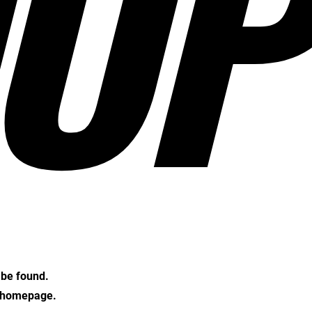
OP
t be found.
e homepage.