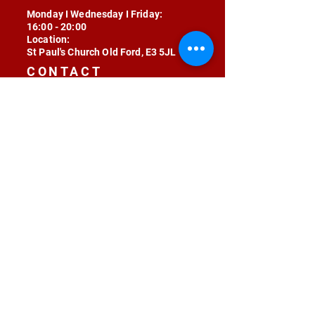
Monday I Wednesday I Friday:
16:00 - 20:00
Location:
St Paul's Church Old Ford, E3 5JL
CONTACT
contact@radojunkie.com
POLICIES
Terms & Conditions
Privacy
Safeguarding
Equality & Diversity
Fee Waiver
RADOJUNKIE © 2024 ALL RIGHTS RESERVED