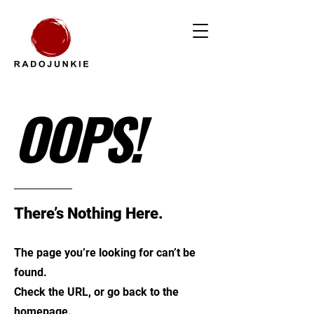
OOPS!
There’s Nothing Here.
The page you’re looking for can’t be
found.
Check the URL, or go back to the
homepage.