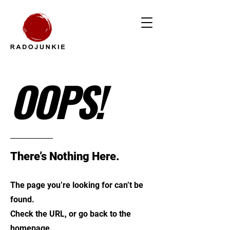
OOPS!
There’s Nothing Here.
The page you’re looking for can’t be
found.
Check the URL, or go back to the
homepage.