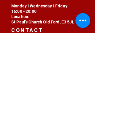
Monday I Wednesday I Friday:
16:00 - 20:00
Location:
St Paul's Church Old Ford, E3 5JL
CONTACT
contact@radojunkie.com
POLICIES
Terms & Conditions
Privacy
Safeguarding
Equality & Diversity
Fee Waiver
RADOJUNKIE © 2024 ALL RIGHTS RESERVED