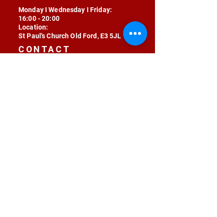
Monday I Wednesday I Friday:
16:00 - 20:00
Location:
St Paul's Church Old Ford, E3 5JL
CONTACT
contact@radojunkie.com
POLICIES
Terms & Conditions
Privacy
Safeguarding
Equality & Diversity
Fee Waiver
RADOJUNKIE © 2024 ALL RIGHTS RESERVED