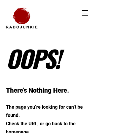
OOPS!
There’s Nothing Here.
The page you’re looking for can’t be
found.
Check the URL, or go back to the
homepage.