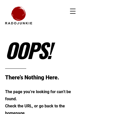
OOPS!
There’s Nothing Here.
The page you’re looking for can’t be
found.
Check the URL, or go back to the
homepage.