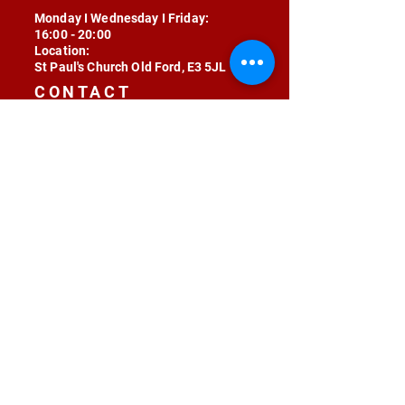
Monday I Wednesday I Friday:
16:00 - 20:00
Location:
St Paul's Church Old Ford, E3 5JL
CONTACT
contact@radojunkie.com
POLICIES
Terms & Conditions
Privacy
Safeguarding
Equality & Diversity
Fee Waiver
RADOJUNKIE © 2024 ALL RIGHTS RESERVED