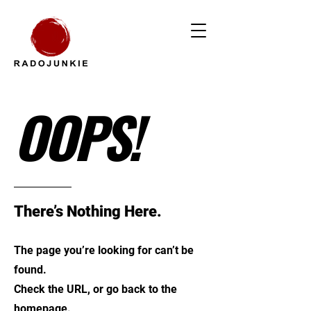
OOPS!
There’s Nothing Here.
The page you’re looking for can’t be
found.
Check the URL, or go back to the
homepage.