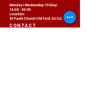
Monday I Wednesday I Friday:
16:00 - 20:00
Location:
St Paul's Church Old Ford, E3 5JL
CONTACT
contact@radojunkie.com
POLICIES
Terms & Conditions
Privacy
Safeguarding
Equality & Diversity
Fee Waiver
RADOJUNKIE © 2024 ALL RIGHTS RESERVED