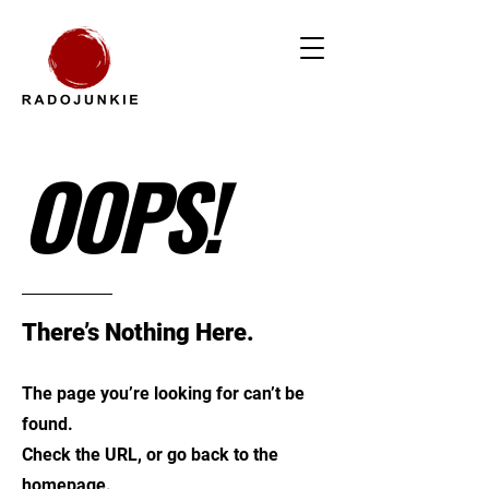
OOPS!
There’s Nothing Here.
The page you’re looking for can’t be
found.
Check the URL, or go back to the
homepage.