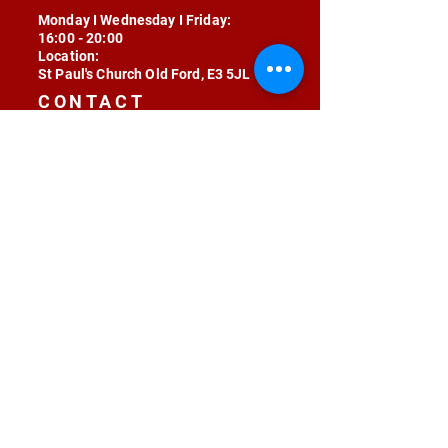
Monday I Wednesday I Friday:
16:00 - 20:00
Location:
St Paul's Church Old Ford, E3 5JL
CONTACT
contact@radojunkie.com
POLICIES
Terms & Conditions
Privacy
Safeguarding
Equality & Diversity
Fee Waiver
RADOJUNKIE © 2024 ALL RIGHTS RESERVED