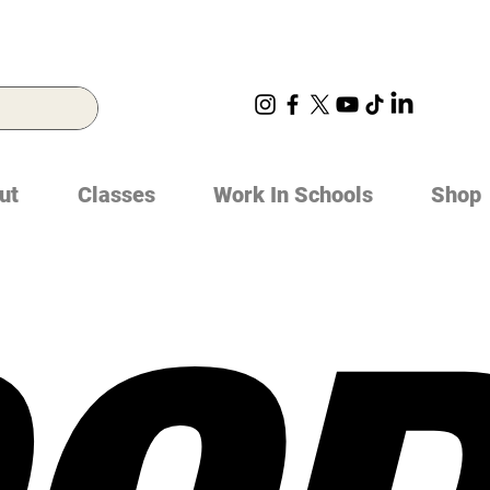
ut
Classes
Work In Schools
Shop