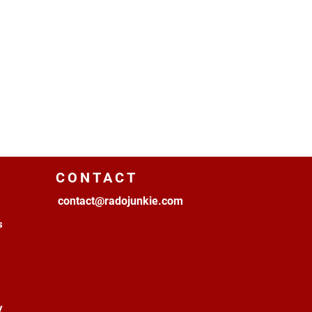
CONTACT
contact@radojunkie.com
s
y