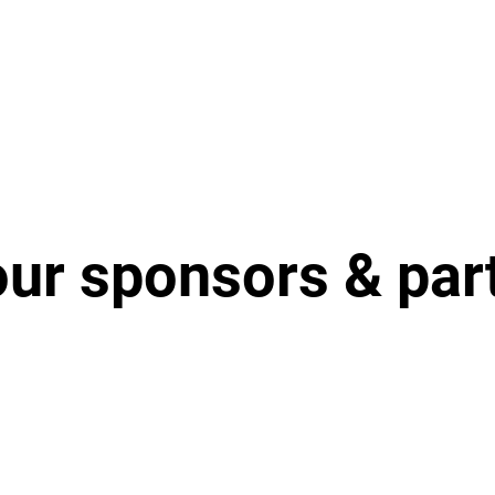
our sponsors & par