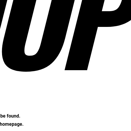
OP
t be found.
e homepage.