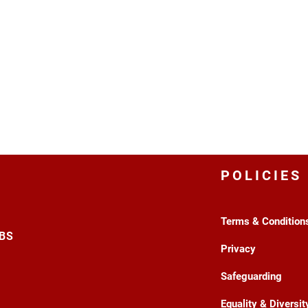
POLICIES
Terms & Condition
3BS
Privacy
Safeguarding
Equality & Diversit