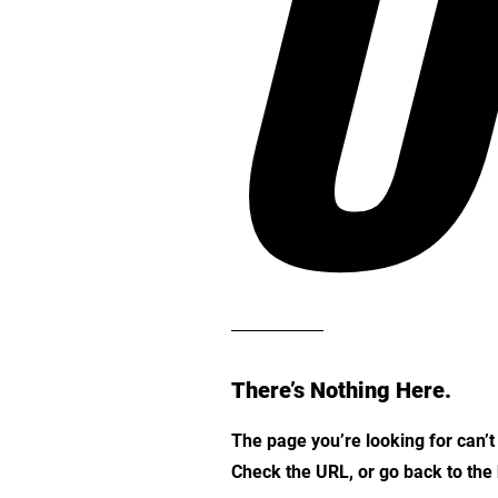
O
There’s Nothing Here.
The page you’re looking for can’
Check the URL, or go back to th