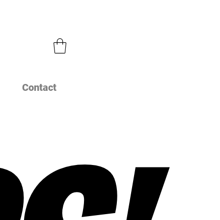
Contact