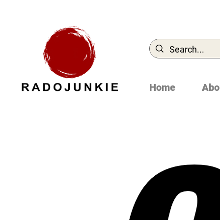
Home
Abo