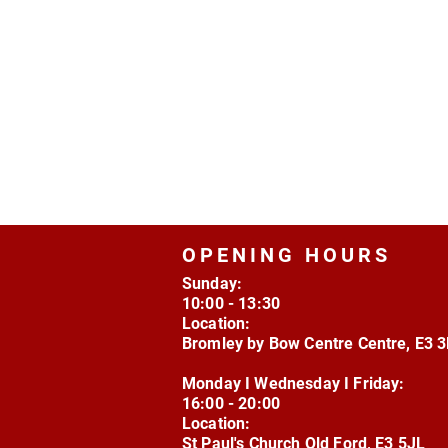
OPENING HOURS
Sunday:
10:00 - 13:30
Location:
Bromley by Bow Centre Centre, E3 
Monday I Wednesday I Friday:
16:00 - 20:00
Location:
St Paul's Church Old Ford, E3 5JL