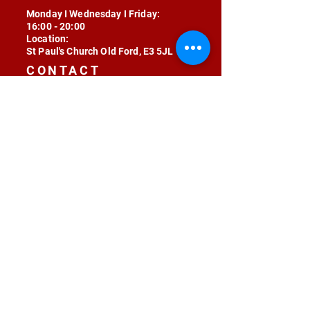
Monday I Wednesday I Friday:
16:00 - 20:00
Location:
St Paul's Church Old Ford, E3 5JL
CONTACT
contact@radojunkie.com
POLICIES
Terms & Conditions
Privacy
Safeguarding
Equality & Diversity
Fee Waiver
RADOJUNKIE © 2024 ALL RIGHTS RESERVED