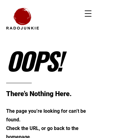
OOPS!
There’s Nothing Here.
The page you’re looking for can’t be
found.
Check the URL, or go back to the
homepage.