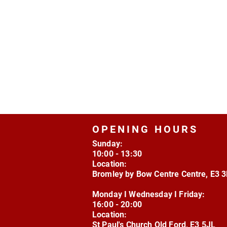
OPENING HOURS
Sunday:
10:00 - 13:30
Location:
Bromley by Bow Centre Centre, E3 
Monday I Wednesday I Friday:
16:00 - 20:00
Location:
St Paul's Church Old Ford, E3 5JL