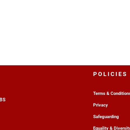
POLICIES
Terms & Condition
3BS
Privacy
Safeguarding
Equality & Diversit