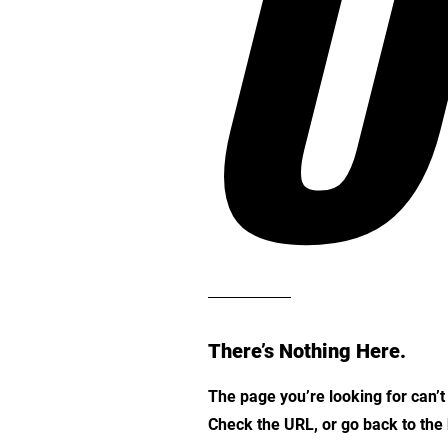
O
There’s Nothing Here.
The page you’re looking for can’
Check the URL, or go back to th