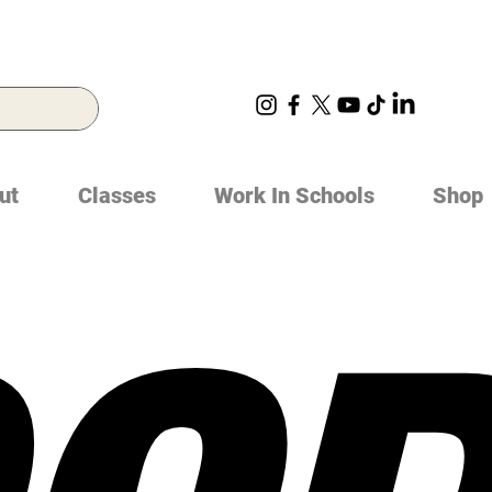
ut
Classes
Work In Schools
Shop