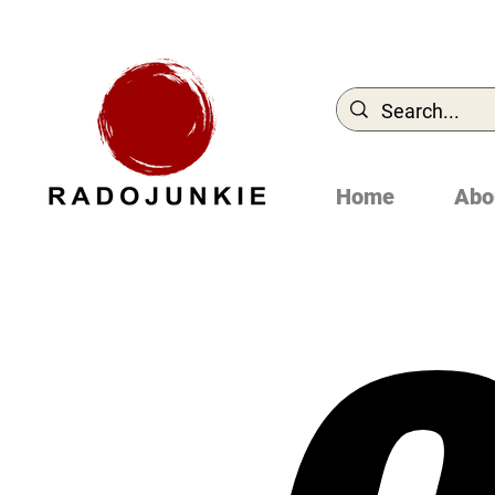
Home
Abo