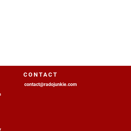
CONTACT
contact@radojunkie.com
s
y