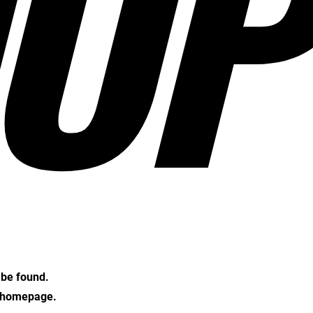
OP
t be found.
e homepage.