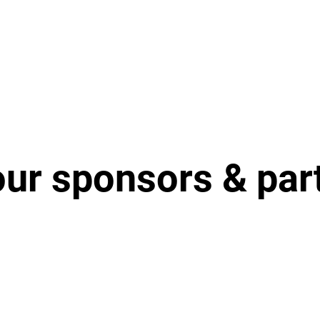
our sponsors & par