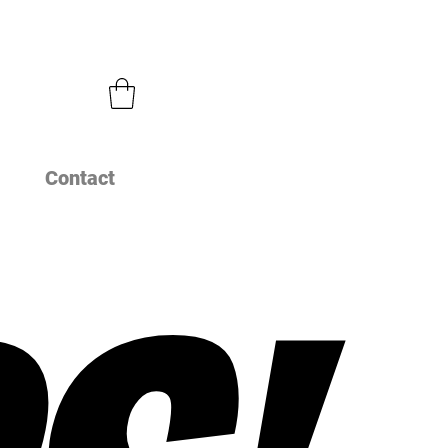
Contact