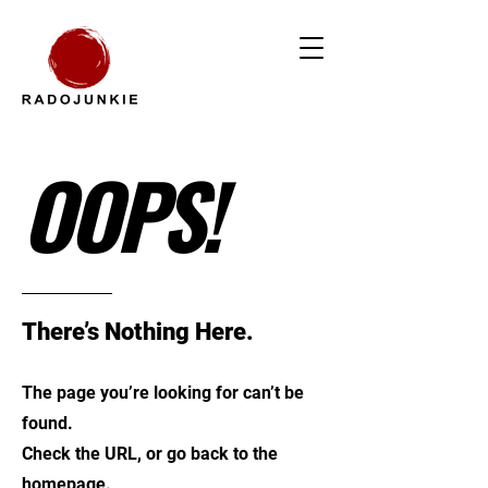
OOPS!
There’s Nothing Here.
The page you’re looking for can’t be
found.
Check the URL, or go back to the
homepage.