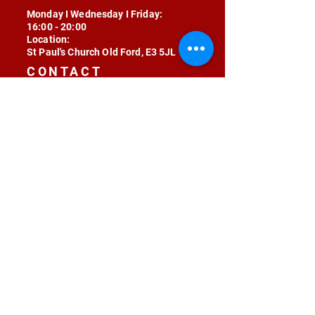
Monday I Wednesday I Friday:
16:00 - 20:00
Location:
St Paul's Church Old Ford, E3 5JL
CONTACT
contact@radojunkie.com
POLICIES
Terms & Conditions
Privacy
Safeguarding
Equality & Diversity
Fee Waiver
RADOJUNKIE © 2024 ALL RIGHTS RESERVED