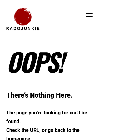
OOPS!
There’s Nothing Here.
The page you’re looking for can’t be
found.
Check the URL, or go back to the
homepage.