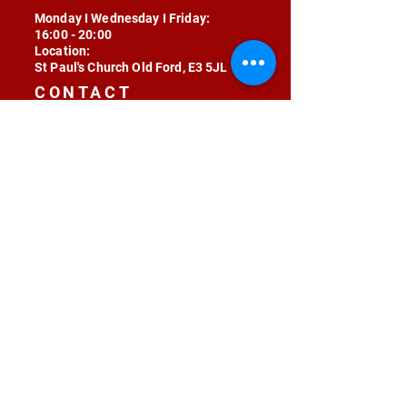
Monday I Wednesday I Friday:
16:00 - 20:00
Location:
St Paul's Church Old Ford, E3 5JL
CONTACT
contact@radojunkie.com
POLICIES
Terms & Conditions
Privacy
Safeguarding
Equality & Diversity
Fee Waiver
RADOJUNKIE © 2024 ALL RIGHTS RESERVED