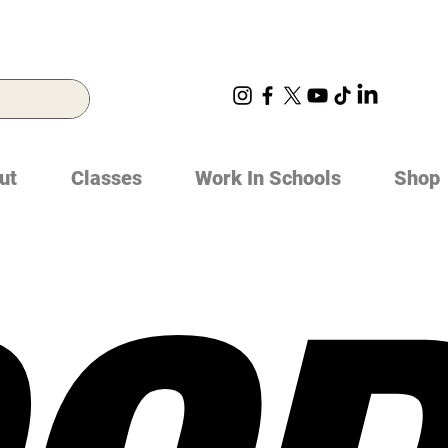
ut
Classes
Work In Schools
Shop