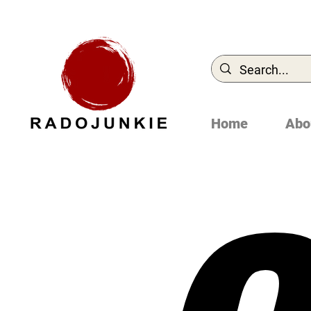
Home
Abo