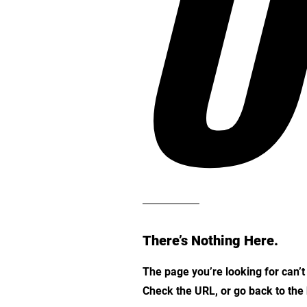
O
There’s Nothing Here.
The page you’re looking for can’
Check the URL, or go back to th