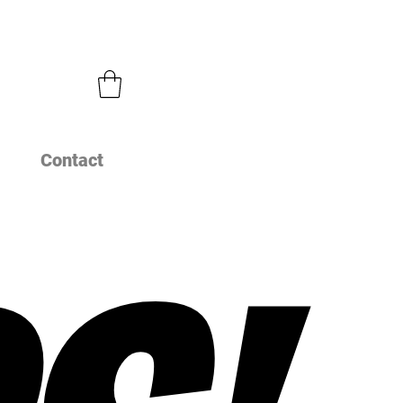
Contact