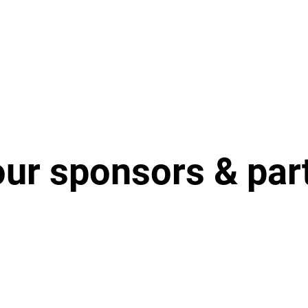
our sponsors & par