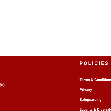
POLICIES
Terms & Condition
3BS
Privacy
Safeguarding
Equality & Diversit