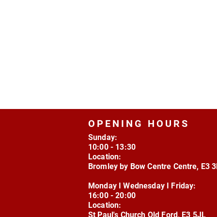
OPENING HOURS
Sunday:
10:00 - 13:30
Location:
Bromley by Bow Centre Centre, E3 
Monday I Wednesday I Friday:
16:00 - 20:00
Location:
St Paul's Church Old Ford, E3 5JL