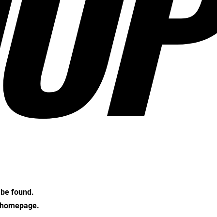
OP
t be found.
e homepage.