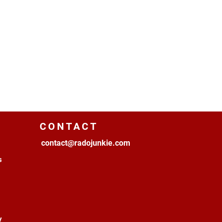
CONTACT
contact@radojunkie.com
s
y