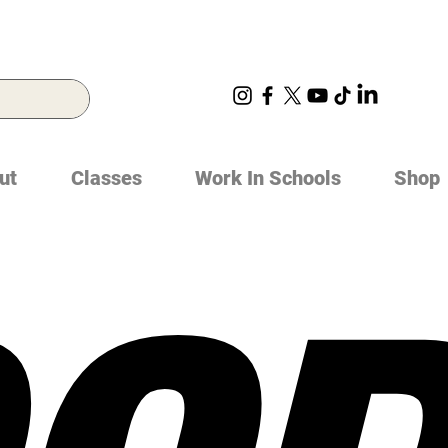
ut
Classes
Work In Schools
Shop