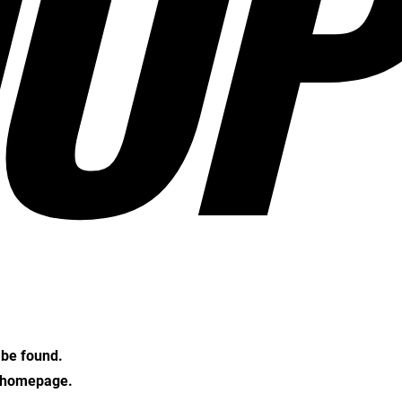
OP
t be found.
e homepage.