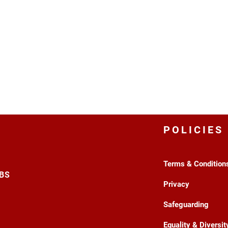
POLICIES
Terms & Condition
3BS
Privacy
Safeguarding
Equality & Diversit