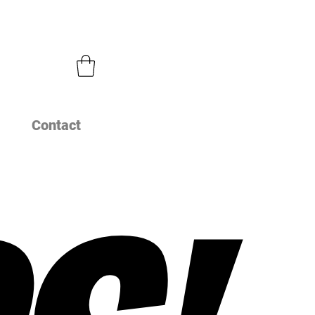
Contact