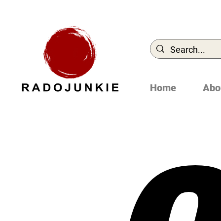
Home
Abo