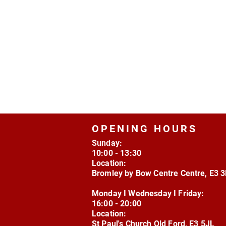
OPENING HOURS
Sunday:
10:00 - 13:30
Location:
Bromley by Bow Centre Centre, E3 
Monday I Wednesday I Friday:
16:00 - 20:00
Location:
St Paul's Church Old Ford, E3 5JL