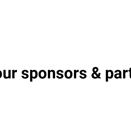
our sponsors & par