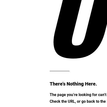
O
There’s Nothing Here.
The page you’re looking for can’
Check the URL, or go back to th