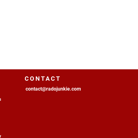
CONTACT
contact@radojunkie.com
s
y