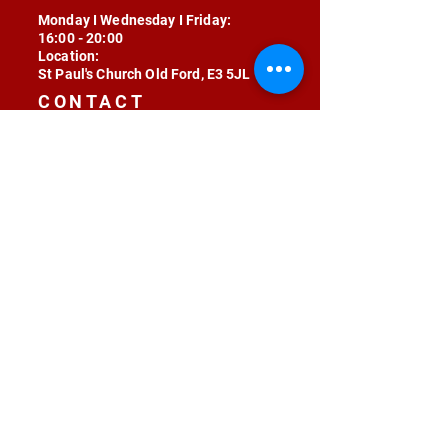
Monday I Wednesday I Friday:
16:00 - 20:00
Location:
St Paul's Church Old Ford, E3 5JL
CONTACT
contact@radojunkie.com
POLICIES
Terms & Conditions
Privacy
Safeguarding
Equality & Diversity
Fee Waiver
RADOJUNKIE © 2024 ALL RIGHTS RESERVED