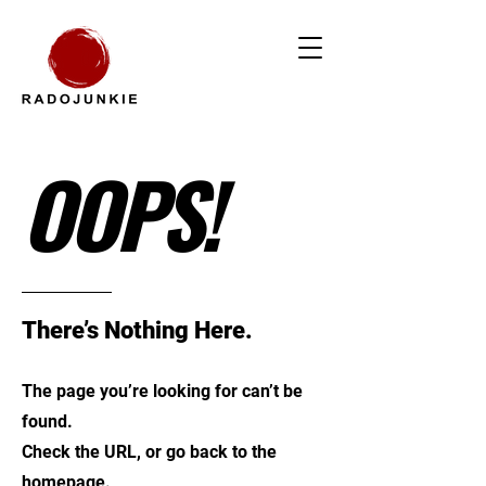
OOPS!
There’s Nothing Here.
The page you’re looking for can’t be
found.
Check the URL, or go back to the
homepage.