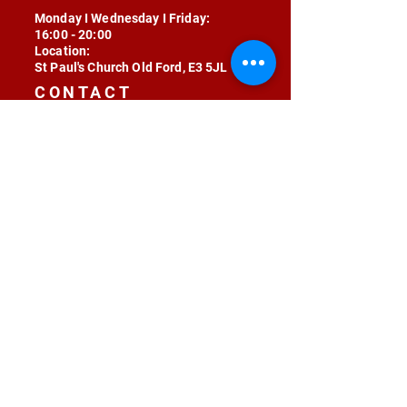
Monday I Wednesday I Friday:
16:00 - 20:00
Location:
St Paul's Church Old Ford, E3 5JL
CONTACT
contact@radojunkie.com
POLICIES
Terms & Conditions
Privacy
Safeguarding
Equality & Diversity
Fee Waiver
RADOJUNKIE © 2024 ALL RIGHTS RESERVED