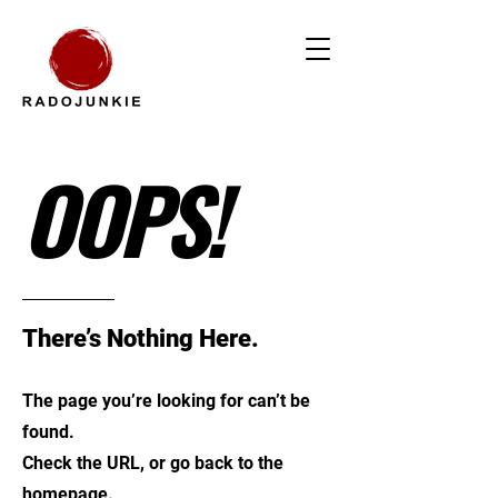
OOPS!
There’s Nothing Here.
The page you’re looking for can’t be
found.
Check the URL, or go back to the
homepage.