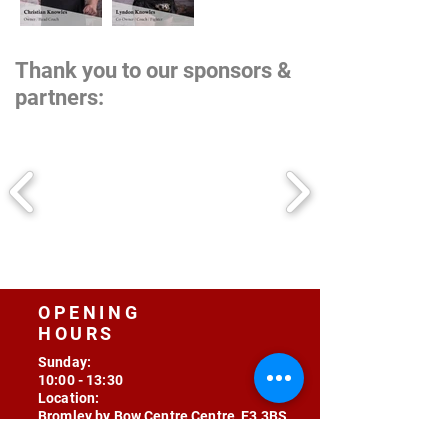
Thank you to our sponsors &
partners:
OPENING
HOURS
Sunday:
10:00 - 13:30
Location:
Bromley by Bow Centre Centre, E3 3BS