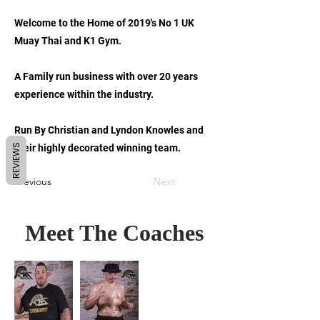
Welcome to the Home of 2019's No 1 UK
Muay Thai and K1 Gym.
A Family run business with over 20 years
experience within the industry.
Run By Christian and Lyndon Knowles and
REVIEWS
their highly decorated winning team.
Previous
Next
Meet The Coaches