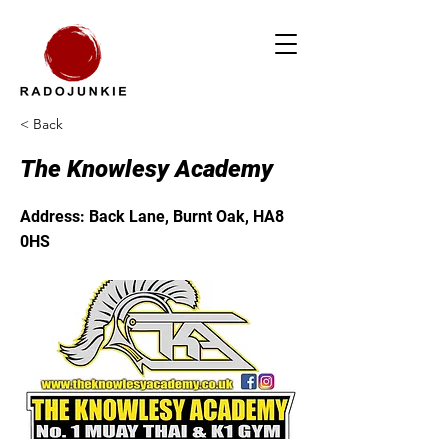
< Back
The Knowlesy Academy
Address: Back Lane, Burnt Oak, HA8
0HS