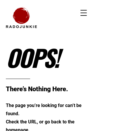
OOPS!
There’s Nothing Here.
The page you’re looking for can’t be
found.
Check the URL, or go back to the
homepage.