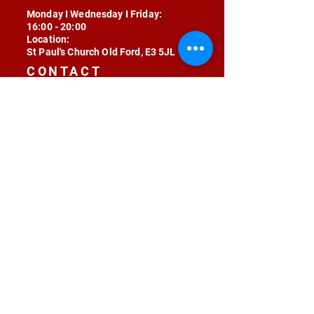
Monday I Wednesday I Friday:
16:00 - 20:00
Location:
St Paul's Church Old Ford, E3 5JL
CONTACT
contact@radojunkie.com
POLICIES
Terms & Conditions
Privacy
Safeguarding
Equality & Diversity
Fee Waiver
RADOJUNKIE © 2024 ALL RIGHTS RESERVED